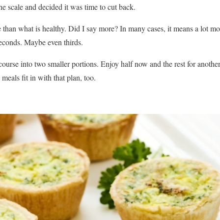
e scale and decided it was time to cut back.
 than what is healthy. Did I say more? In many cases, it means a lot m
 seconds. Maybe even thirds.
ourse into two smaller portions. Enjoy half now and the rest for another
eals fit in with that plan, too.