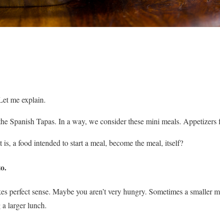
et me explain.
he Spanish Tapas. In a way, we consider these mini meals. Appetizers fit
 is, a food intended to start a meal, become the meal, itself?
to
.
s perfect sense. Maybe you aren’t very hungry. Sometimes a smaller m
 a larger lunch.