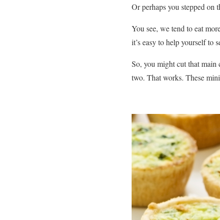
Or perhaps you stepped on th
You see, we tend to eat more
it’s easy to help yourself to
So, you might cut that main c
two. That works. These mini m