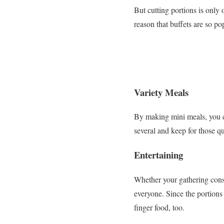
But cutting portions is only 
reason that buffets are so p
Variety Meals
By making mini meals, you ca
several and keep for those q
Entertaining
Whether your gathering consis
everyone. Since the portions
finger food, too.