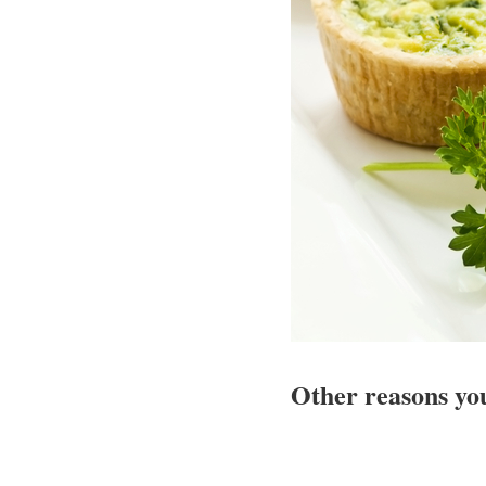
Other reasons yo