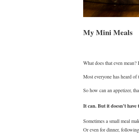
My Mini Meals
What does that even mean? L
Most everyone has heard of t
So how can an appetizer, that
It can. But it doesn’t have 
Sometimes a small meal make
Or even for dinner, following