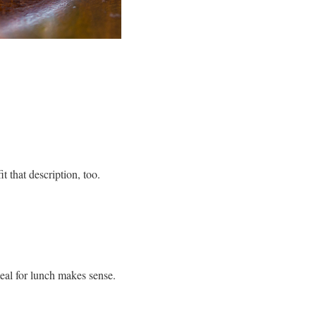
 that description, too.
eal for lunch makes sense.