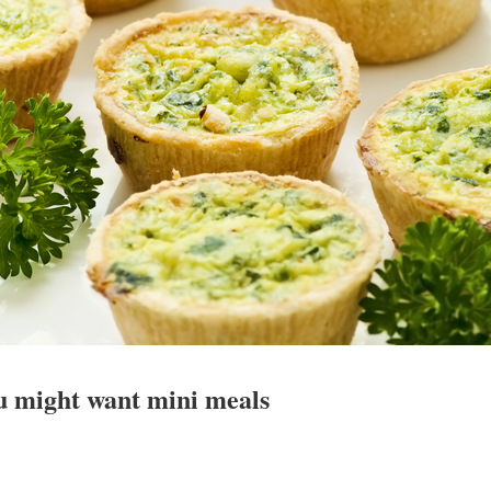
u might want mini meals