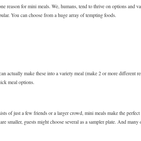
one reason for mini meals. We, humans, tend to thrive on options and vari
opular. You can choose from a huge array of tempting foods.
n actually make these into a variety meal (make 2 or more different re
uick meal options.
ts of just a few friends or a larger crowd, mini meals make the perfect 
 are smaller, guests might choose several as a sampler plate. And many o