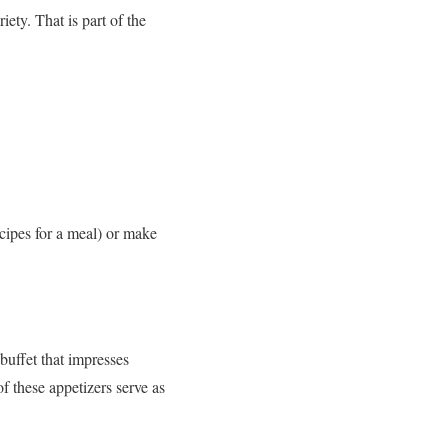
ety. That is part of the
cipes for a meal) or make
buffet that impresses
f these appetizers serve as