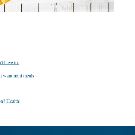
’t have to.
t want mini meals
n? Health!