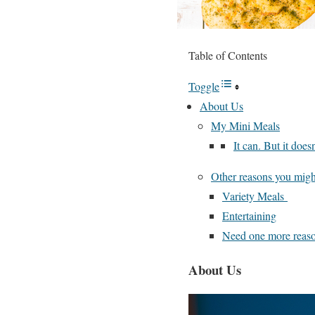
Table of Contents
Toggle
About Us
My Mini Meals
It can. But it doesn
Other reasons you migh
Variety Meals
Entertaining
Need one more reaso
About Us