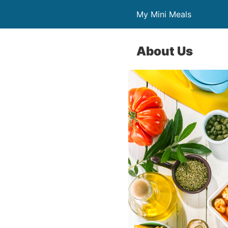
My Mini Meals
About Us