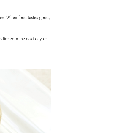
ore. When food tastes good,
 dinner in the next day or