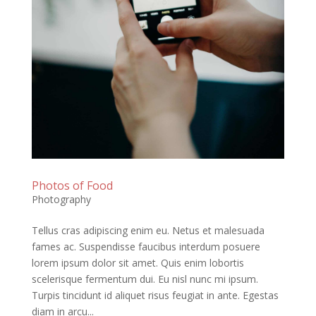
Photos of Food
Photography
Tellus cras adipiscing enim eu. Netus et malesuada
fames ac. Suspendisse faucibus interdum posuere
lorem ipsum dolor sit amet. Quis enim lobortis
scelerisque fermentum dui. Eu nisl nunc mi ipsum.
Turpis tincidunt id aliquet risus feugiat in ante. Egestas
diam in arcu...