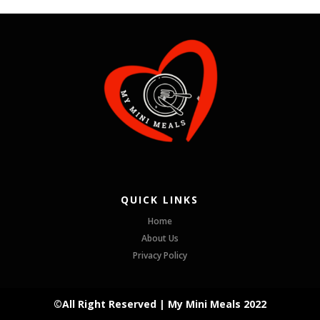
QUICK LINKS
Home
About Us
Privacy Policy
©All Right Reserved | My Mini Meals 2022