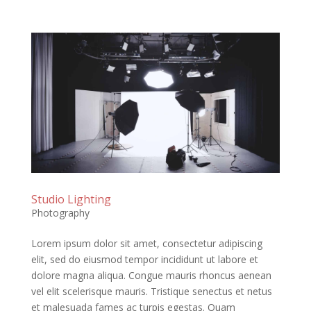
Studio Lighting
Photography
Lorem ipsum dolor sit amet, consectetur adipiscing
elit, sed do eiusmod tempor incididunt ut labore et
dolore magna aliqua. Congue mauris rhoncus aenean
vel elit scelerisque mauris. Tristique senectus et netus
et malesuada fames ac turpis egestas. Quam