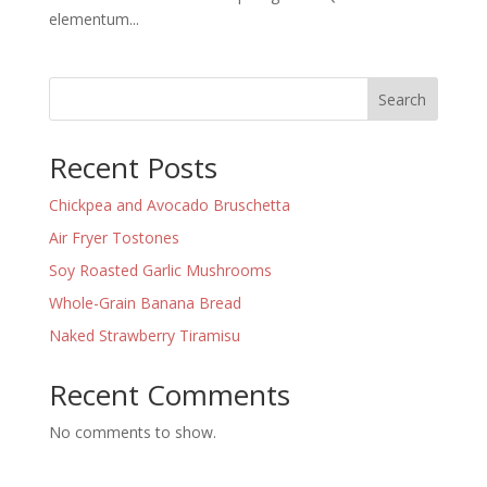
elementum...
Search
Recent Posts
Chickpea and Avocado Bruschetta
Air Fryer Tostones
Soy Roasted Garlic Mushrooms
Whole-Grain Banana Bread
Naked Strawberry Tiramisu
Recent Comments
No comments to show.