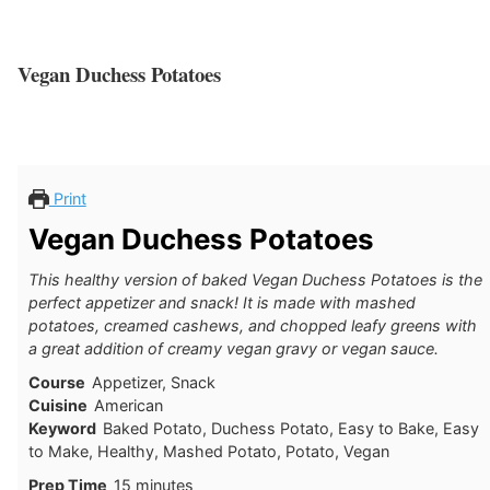
Vegan Duchess Potatoes
Print
Vegan Duchess Potatoes
This healthy version of baked Vegan Duchess Potatoes is the
perfect appetizer and snack! It is made with mashed
potatoes, creamed cashews, and chopped leafy greens with
a great addition of creamy vegan gravy or vegan sauce.
Course
Appetizer, Snack
Cuisine
American
Keyword
Baked Potato, Duchess Potato, Easy to Bake, Easy
to Make, Healthy, Mashed Potato, Potato, Vegan
minutes
Prep Time
15
minutes