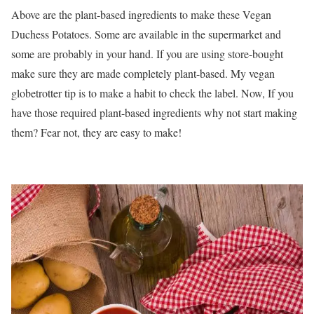
Above are the plant-based ingredients to make these Vegan
Duchess Potatoes. Some are available in the supermarket and
some are probably in your hand. If you are using store-bought
make sure they are made completely plant-based. My vegan
globetrotter tip is to make a habit to check the label. Now, If you
have those required plant-based ingredients why not start making
them? Fear not, they are easy to make!