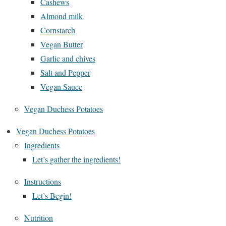
Cashews
Almond milk
Cornstarch
Vegan Butter
Garlic and chives
Salt and Pepper
Vegan Sauce
Vegan Duchess Potatoes
Vegan Duchess Potatoes
Ingredients
Let’s gather the ingredients!
Instructions
Let’s Begin!
Nutrition