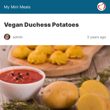
My Mini Meals
Vegan Duchess Potatoes
admin
3 years ago