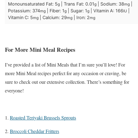
Monounsaturated Fat:
5
|
Trans Fat:
0.01
|
Sodium:
38
|
g
g
mg
Potassium:
374
|
Fiber:
1
|
Sugar:
1
|
Vitamin A:
166
|
mg
g
g
IU
Vitamin C:
5
|
Calcium:
29
|
Iron:
2
mg
mg
mg
For More Mini Meal Recipes
I’ve provided a list of Mini Meals that I’m sure you’ll love! For
more Mini Meal recipes perfect for any occasion or craving, be
sure to check out our extensive collection. There’s something for
everyone!
1.
Roasted Teriyaki Brussels Sprouts
2.
Broccoli Cheddar Fritters