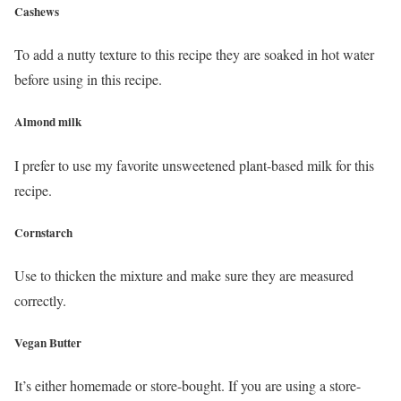
Cashews
To add a nutty texture to this recipe they are soaked in hot water
before using in this recipe.
Almond milk
I prefer to use my favorite unsweetened plant-based milk for this
recipe.
Cornstarch
Use to thicken the mixture and make sure they are measured
correctly.
Vegan Butter
It’s either homemade or store-bought. If you are using a store-