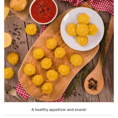
A healthy appetizer and snack!