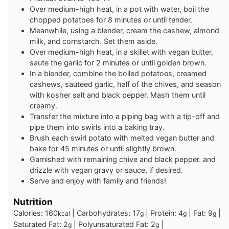
Over medium-high heat, in a pot with water, boil the
chopped potatoes for 8 minutes or until tender.
Meanwhile, using a blender, cream the cashew, almond
milk, and cornstarch. Set them aside.
Over medium-high heat, in a skillet with vegan butter,
saute the garlic for 2 minutes or until golden brown.
In a blender, combine the boiled potatoes, creamed
cashews, sauteed garlic, half of the chives, and season
with kosher salt and black pepper. Mash them until
creamy.
Transfer the mixture into a piping bag with a tip-off and
pipe them into swirls into a baking tray.
Brush each swirl potato with melted vegan butter and
bake for 45 minutes or until slightly brown.
Garnished with remaining chive and black pepper. and
drizzle with vegan gravy or sauce, if desired.
Serve and enjoy with family and friends!
Nutrition
Calories:
160
|
Carbohydrates:
17
|
Protein:
4
|
Fat:
9
|
kcal
g
g
g
Saturated Fat:
2
|
Polyunsaturated Fat:
2
|
g
g