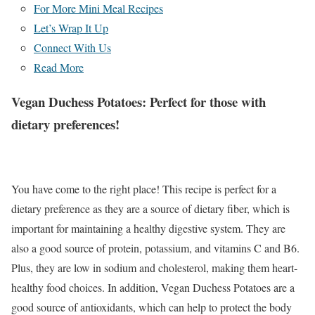
For More Mini Meal Recipes
Let’s Wrap It Up
Connect With Us
Read More
Vegan Duchess Potatoes:
Perfect for those with
dietary preferences!
You have come to the right place! This recipe is perfect for a
dietary preference as they are a source of dietary fiber, which is
important for maintaining a healthy digestive system. They are
also a good source of protein, potassium, and vitamins C and B6.
Plus, they are low in sodium and cholesterol, making them heart-
healthy food choices. In addition, Vegan Duchess Potatoes are a
good source of antioxidants, which can help to protect the body