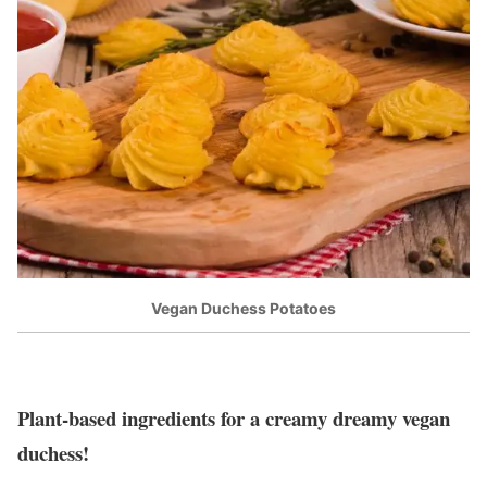
Vegan Duchess Potatoes
Plant-based ingredients for a creamy dreamy vegan
duchess!