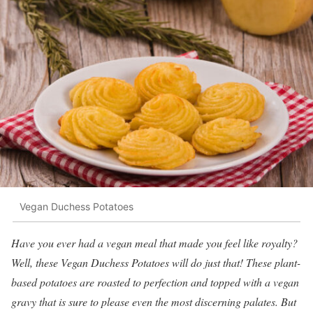
Vegan Duchess Potatoes
Have you ever had a vegan meal that made you feel like royalty?
Well, these Vegan Duchess Potatoes will do just that! These plant-
based potatoes are roasted to perfection and topped with a vegan
gravy that is sure to please even the most discerning palates. But