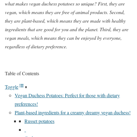
what makes vegan duchess potatoes so unique? First, they are
vegan, which means they are free of animal products. Second,
they are plant-based, which means they are made with healthy
ingredients that are good for you and the planet. Third, they are
vegan meals, which means they can be enjoyed by everyone,
regardless of dietary preference.
Table of Contents
Toggle
Vegan Duchess Potatoes: Perfect for those with dietary
preferences!
Plant-based ingredients for a creamy dreamy vegan duchess!
Russet potatoes