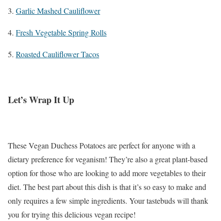
3.
Garlic Mashed Cauliflower
4.
Fresh Vegetable Spring Rolls
5.
Roasted Cauliflower Tacos
Let’s Wrap It Up
These Vegan Duchess Potatoes are perfect for anyone with a
dietary preference for veganism! They’re also a great plant-based
option for those who are looking to add more vegetables to their
diet. The best part about this dish is that it’s so easy to make and
only requires a few simple ingredients. Your tastebuds will thank
you for trying this delicious vegan recipe!