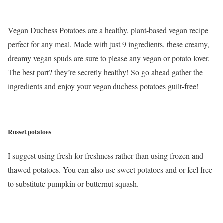
Vegan Duchess Potatoes are a healthy, plant-based vegan recipe
perfect for any meal. Made with just 9 ingredients, these creamy,
dreamy vegan spuds are sure to please any vegan or potato lover.
The best part? they’re secretly healthy! So go ahead gather the
ingredients and enjoy your vegan duchess potatoes guilt-free!
Russet potatoes
I suggest using fresh for freshness rather than using frozen and
thawed potatoes. You can also use sweet potatoes and or feel free
to substitute pumpkin or butternut squash.