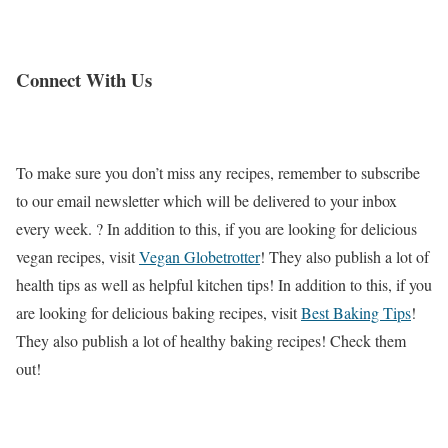
Connect With Us
To make sure you don’t miss any recipes, remember to subscribe
to our email newsletter which will be delivered to your inbox
every week. ? In addition to this, if you are looking for delicious
vegan recipes, visit
Vegan Globetrotter
! They also publish a lot of
health tips as well as helpful kitchen tips! In addition to this, if you
are looking for delicious baking recipes, visit
Best Baking Tips
!
They also publish a lot of healthy baking recipes! Check them
out!