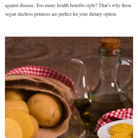
against disease. Too many health benefits right? That’s why these
vegan duchess potatoes are perfect for your dietary option.