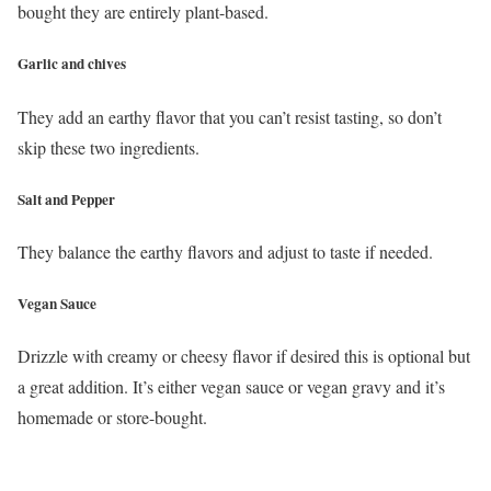
bought they are entirely plant-based.
Garlic and chives
They add an earthy flavor that you can’t resist tasting, so don’t
skip these two ingredients.
Salt and Pepper
They balance the earthy flavors and adjust to taste if needed.
Vegan Sauce
Drizzle with creamy or cheesy flavor if desired this is optional but
a great addition. It’s either vegan sauce or vegan gravy and it’s
homemade or store-bought.