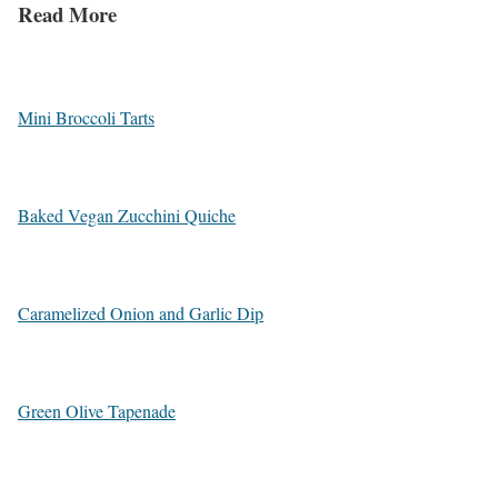
Read More
Mini Broccoli Tarts
Baked Vegan Zucchini Quiche
Caramelized Onion and Garlic Dip
Green Olive Tapenade