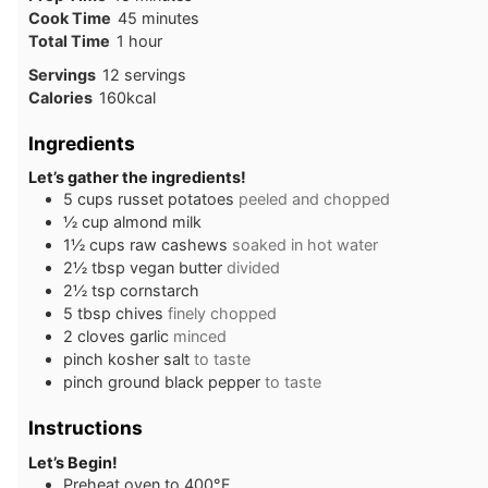
minutes
Cook Time
45
minutes
hour
Total Time
1
hour
Servings
12
servings
Calories
160
kcal
Ingredients
Let’s gather the ingredients!
5
cups
russet potatoes
peeled and chopped
½
cup
almond milk
1½
cups
raw cashews
soaked in hot water
2½
tbsp
vegan butter
divided
2½
tsp
cornstarch
5
tbsp
chives
finely chopped
2
cloves
garlic
minced
pinch
kosher salt
to taste
pinch
ground black pepper
to taste
Instructions
Let’s Begin!
Preheat oven to 400°F.