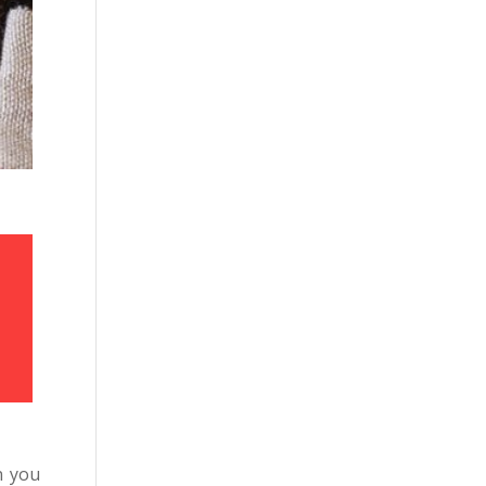
,
n you