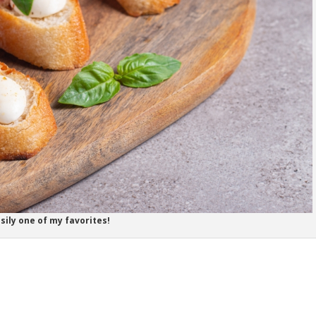
sily one of my favorites!