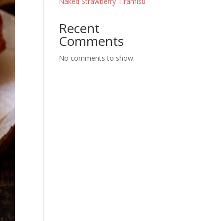
Naked Strawberry Tiramisu
Recent
Comments
No comments to show.