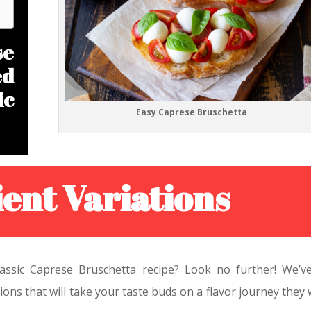
e
ed
ic
Easy Caprese Bruschetta
ent Variations
classic Caprese Bruschetta recipe? Look no further! We’v
ions that will take your taste buds on a flavor journey they 