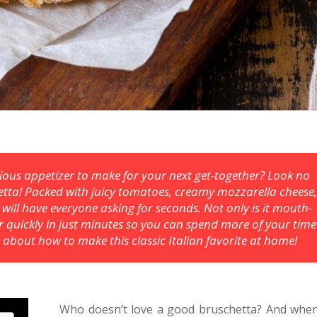
icious appetizer to make for your next get-together? Look no
etta! Packed with juicy tomatoes, creamy mozzarella cheese
t will have everyone asking for seconds. Not only is it mouth-
er quickly in just minutes so you can spend more of your time
 about how to make this classic Italian favorite at home!
Who doesn’t love a good bruschetta? And whe