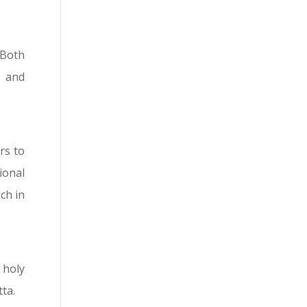
 Both
s and
rs to
ional
ch in
 holy
tta.