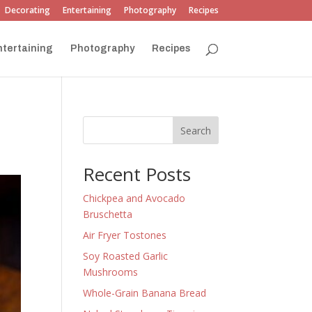
Decorating
Entertaining
Photography
Recipes
ntertaining
Photography
Recipes
Search
Recent Posts
Chickpea and Avocado
Bruschetta
Air Fryer Tostones
Soy Roasted Garlic
Mushrooms
Whole-Grain Banana Bread