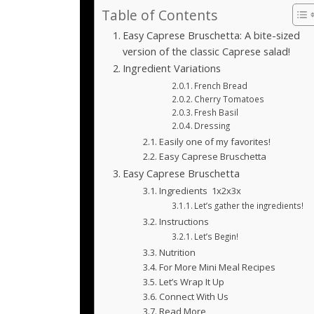
Table of Contents
Easy Caprese Bruschetta: A bite-sized
version of the classic Caprese salad!
Ingredient Variations
French Bread
Cherry Tomatoes
Fresh Basil
Dressing
Easily one of my favorites!
Easy Caprese Bruschetta
Easy Caprese Bruschetta
Ingredients 1x2x3x
Let’s gather the ingredients!
Instructions
Let’s Begin!
Nutrition
For More Mini Meal Recipes
Let’s Wrap It Up
Connect With Us
Read More