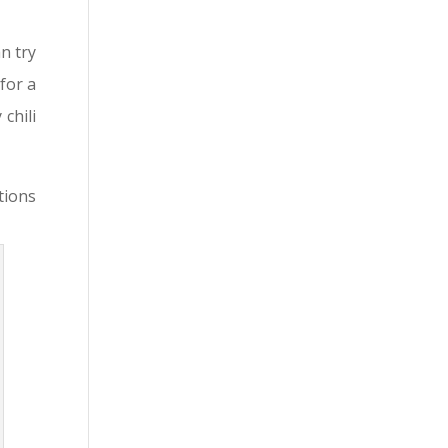
n try
for a
 chili
tions