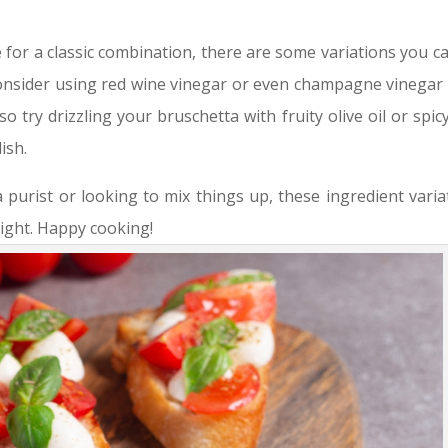
 for a classic combination, there are some variations you ca
 Consider using red wine vinegar or even champagne vinegar 
so try drizzling your bruschetta with fruity olive oil or spicy
ish.
purist or looking to mix things up, these ingredient varia
light. Happy cooking!