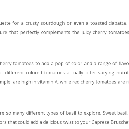
aguette for a crusty sourdough or even a toasted ciabatta.
ture that perfectly complements the juicy cherry tomatoe
herry tomatoes to add a pop of color and a range of flavo
t different colored tomatoes actually offer varying nutrit
mple, are high in vitamin A, while red cherry tomatoes are ri
are so many different types of basil to explore. Sweet basil,
avors that could add a delicious twist to your Caprese Brusche