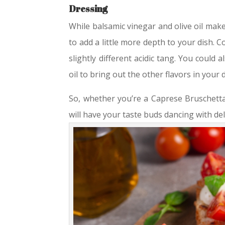
Dressing
While balsamic vinegar and olive oil make
to add a little more depth to your dish.
slightly different acidic tang. You could al
oil to bring out the other flavors in your d
So, whether you’re a Caprese Bruschetta 
will have your taste buds dancing with de