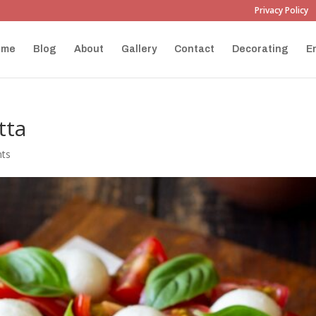
Privacy Policy
ome
Blog
About
Gallery
Contact
Decorating
E
tta
ts