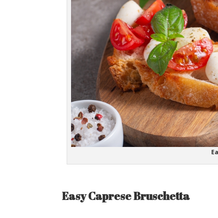
Ea
Easy Caprese Bruschetta