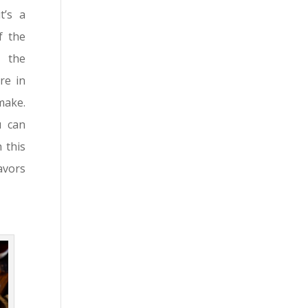
t’s a
f the
, the
re in
make.
u can
 this
avors