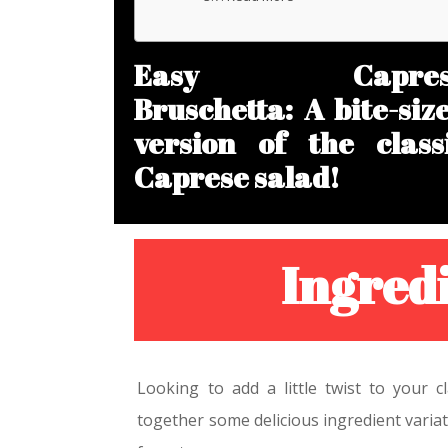
Easy Capres
Bruschetta: A bite-siz
version of the class
Caprese salad!
Ingredi
Looking to add a little twist to your 
together some delicious ingredient variat