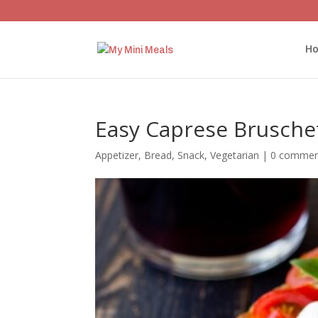
H
Easy Caprese Brusche
Appetizer
,
Bread
,
Snack
,
Vegetarian
|
0 commen