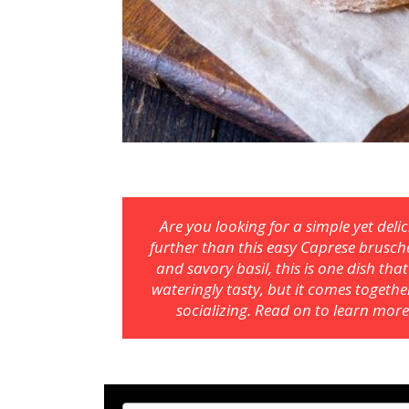
Are you looking for a simple yet del
further than this easy Caprese brusch
and savory basil, this is one dish tha
wateringly tasty, but it comes togeth
socializing. Read on to learn more