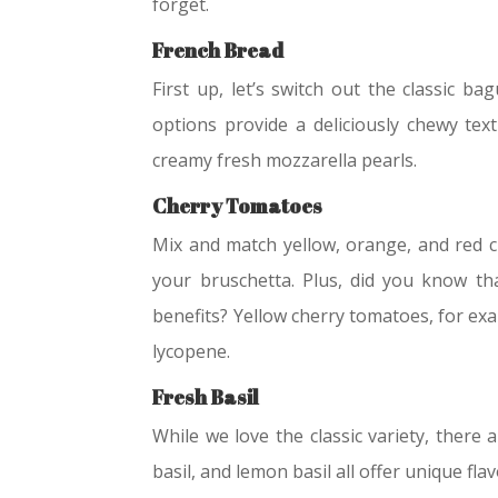
forget.
French Bread
First up, let’s switch out the classic b
options provide a deliciously chewy tex
creamy fresh mozzarella pearls.
Cherry Tomatoes
Mix and match yellow, orange, and red c
your bruschetta. Plus, did you know tha
benefits? Yellow cherry tomatoes, for exa
lycopene.
Fresh Basil
While we love the classic variety, there 
basil, and lemon basil all offer unique fl