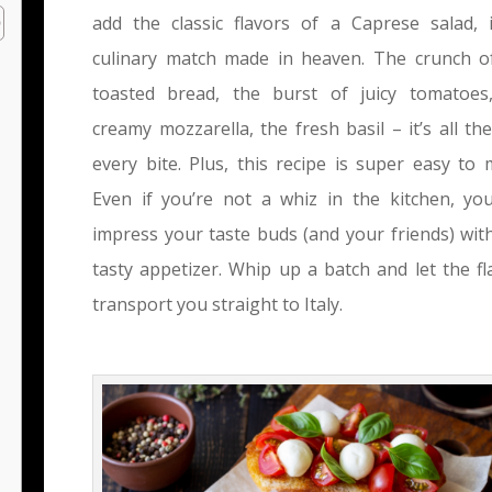
add the classic flavors of a Caprese salad, i
culinary match made in heaven. The crunch o
toasted bread, the burst of juicy tomatoes
creamy mozzarella, the fresh basil – it’s all the
every bite. Plus, this recipe is super easy to 
Even if you’re not a whiz in the kitchen, yo
impress your taste buds (and your friends) with
tasty appetizer. Whip up a batch and let the fl
transport you straight to Italy.