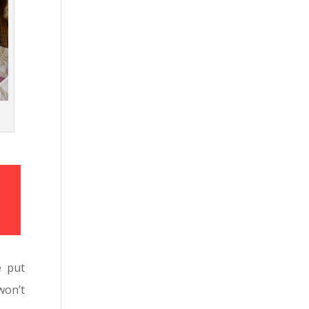
e put
won’t